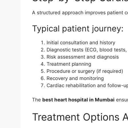
A structured approach improves patient c
Typical patient journey:
Initial consultation and history
Diagnostic tests (ECG, blood tests,
Risk assessment and diagnosis
Treatment planning
Procedure or surgery (if required)
Recovery and monitoring
Cardiac rehabilitation and follow-u
The
best heart hospital in Mumbai
ensur
Treatment Options A