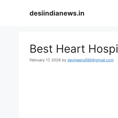
Skip
to
desiindianews.in
content
Best Heart Hospi
February 17, 2026
by
devineeru996@gmail.com