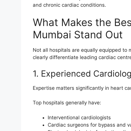
and chronic cardiac conditions.
What Makes the Best
Mumbai Stand Out
Not all hospitals are equally equipped to
clearly differentiate leading cardiac centr
1. Experienced Cardiolo
Expertise matters significantly in heart ca
Top hospitals generally have:
Interventional cardiologists
Cardiac surgeons for bypass and v