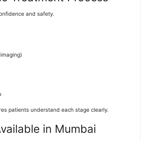
onfidence and safety.
 imaging)
p
es patients understand each stage clearly.
vailable in Mumbai