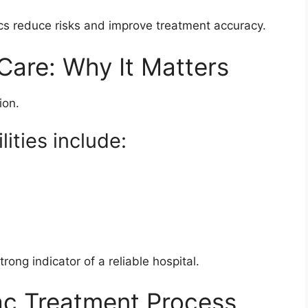
s reduce risks and improve treatment accuracy.
are: Why It Matters
ion.
ities include:
ong indicator of a reliable hospital.
ac Treatment Process