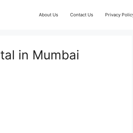
About Us
Contact Us
Privacy Polic
tal in Mumbai