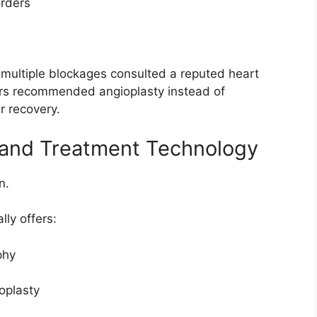
orders
multiple blockages consulted a reputed heart
tors recommended angioplasty instead of
r recovery.
 and Treatment Technology
n.
lly offers:
phy
oplasty