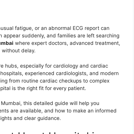
nusual fatigue, or an abnormal ECG report can
n appear suddenly, and families are left searching
Mumbai
where expert doctors, advanced treatment,
 without delay.
re hubs, especially for cardiology and cardiac
t hospitals, experienced cardiologists, and modern
hing from routine cardiac checkups to complex
al is the right fit for every patient.
n Mumbai, this detailed guide will help you
ents are available, and how to make an informed
nsights and clear guidance.