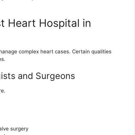
 Heart Hospital in
 manage complex heart cases. Certain qualities
es.
gists and Surgeons
re.
alve surgery