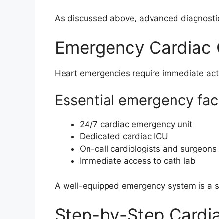
As discussed above, advanced diagnostic
Emergency Cardiac C
Heart emergencies require immediate act
Essential emergency facil
24/7 cardiac emergency unit
Dedicated cardiac ICU
On-call cardiologists and surgeons
Immediate access to cath lab
A well-equipped emergency system is a str
Step-by-Step Cardi