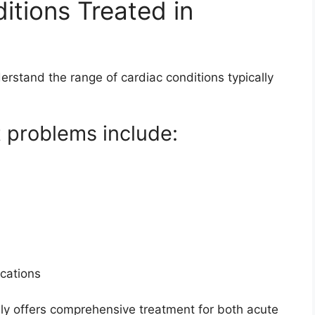
tions Treated in
derstand the range of cardiac conditions typically
t problems include:
)
cations
ly offers comprehensive treatment for both acute