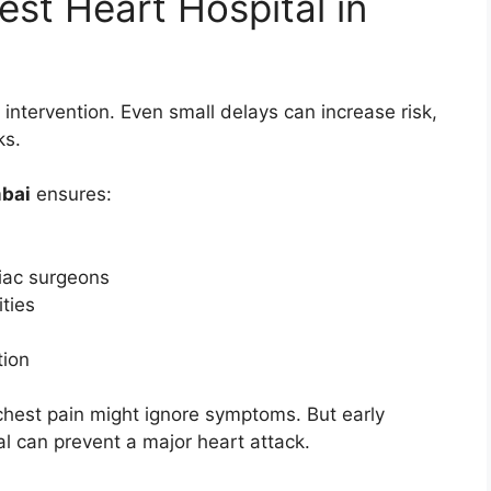
st Heart Hospital in
intervention. Even small delays can increase risk,
ks.
mbai
ensures:
iac surgeons
ties
tion
chest pain might ignore symptoms. But early
al can prevent a major heart attack.