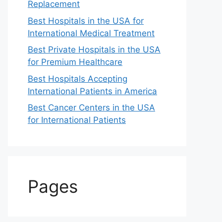
Replacement
Best Hospitals in the USA for
International Medical Treatment
Best Private Hospitals in the USA
for Premium Healthcare
Best Hospitals Accepting
International Patients in America
Best Cancer Centers in the USA
for International Patients
Pages