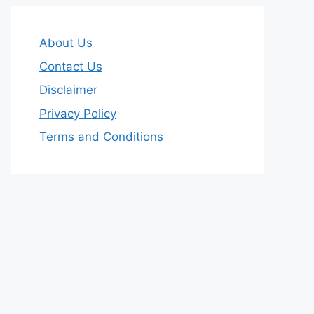
About Us
Contact Us
Disclaimer
Privacy Policy
Terms and Conditions