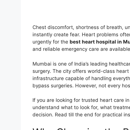
Chest discomfort, shortness of breath, u
instantly create fear. Heart problems ofte
urgently for the
best heart hospital in 
and reliable emergency care are available
Mumbai is one of India’s leading healthca
surgery. The city offers world-class hear
infrastructure capable of handling everyt
bypass surgeries. However, not every hospit
If you are looking for trusted heart care i
understand what to look for, what treatm
decision. Read till the end for practical i