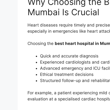
Why Choosing the Be
Mumbai Is Crucial
Heart diseases require timely and precise 
especially in emergencies like heart attac
Choosing the
best heart hospital in Mu
Quick and accurate diagnosis
Experienced cardiologists and card
Advanced emergency and ICU facili
Ethical treatment decisions
Structured follow-up and rehabilita
For example, a patient experiencing mild 
evaluation at a specialised cardiac hospit