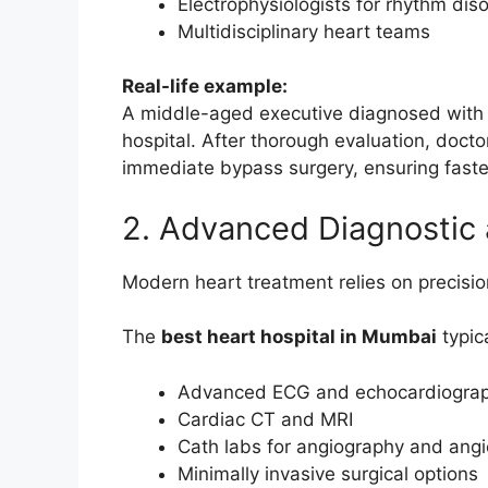
Electrophysiologists for rhythm dis
Multidisciplinary heart teams
Real-life example:
A middle-aged executive diagnosed with 
hospital. After thorough evaluation, doc
immediate bypass surgery, ensuring faste
2. Advanced Diagnostic
Modern heart treatment relies on precisio
The
best heart hospital in Mumbai
typica
Advanced ECG and echocardiogra
Cardiac CT and MRI
Cath labs for angiography and angi
Minimally invasive surgical options