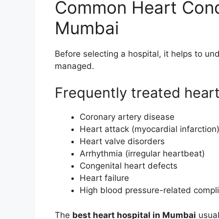
Common Heart Condi
Mumbai
Before selecting a hospital, it helps to un
managed.
Frequently treated hear
Coronary artery disease
Heart attack (myocardial infarction
Heart valve disorders
Arrhythmia (irregular heartbeat)
Congenital heart defects
Heart failure
High blood pressure-related compli
The
best heart hospital in Mumbai
usual