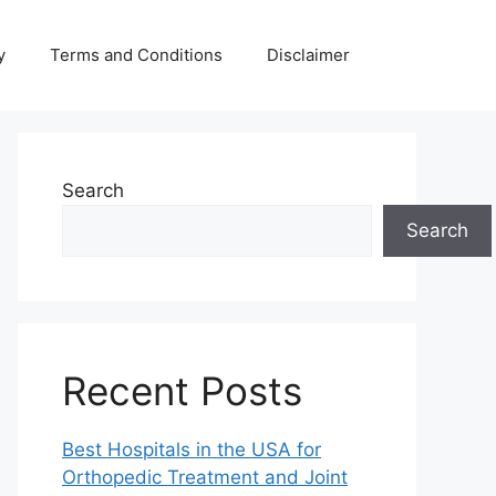
y
Terms and Conditions
Disclaimer
Search
Search
Recent Posts
Best Hospitals in the USA for
Orthopedic Treatment and Joint