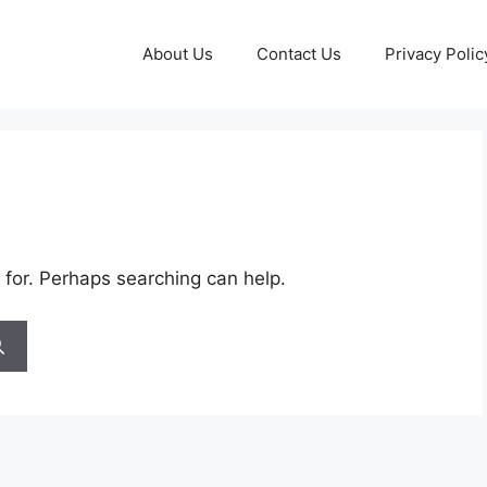
About Us
Contact Us
Privacy Polic
 for. Perhaps searching can help.