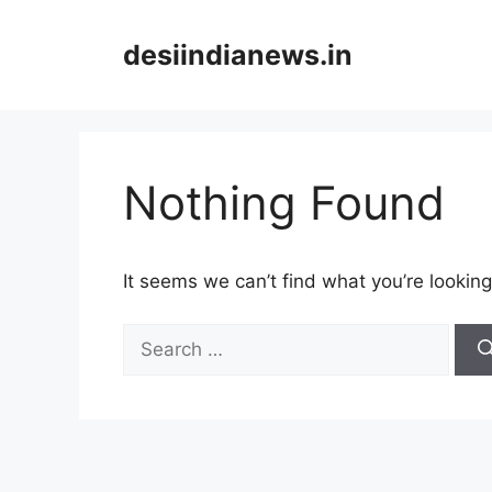
Skip
to
desiindianews.in
content
Nothing Found
It seems we can’t find what you’re looking
Search
for: