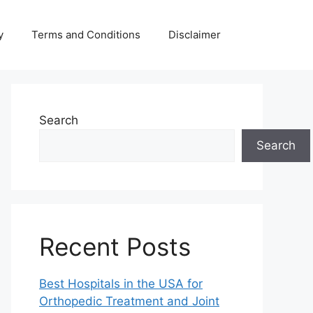
y
Terms and Conditions
Disclaimer
Search
Search
Recent Posts
Best Hospitals in the USA for
Orthopedic Treatment and Joint