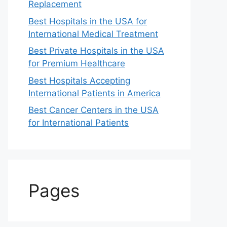
Replacement
Best Hospitals in the USA for
International Medical Treatment
Best Private Hospitals in the USA
for Premium Healthcare
Best Hospitals Accepting
International Patients in America
Best Cancer Centers in the USA
for International Patients
Pages