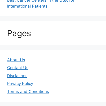
Best Cancer Centers in the USA for
International Patients
Pages
About Us
Contact Us
Disclaimer
Privacy Policy
Terms and Conditions