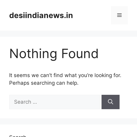
Skip
to
desiindianews.in
Menu
content
Nothing Found
It seems we can’t find what you’re looking for.
Perhaps searching can help.
Search
for: