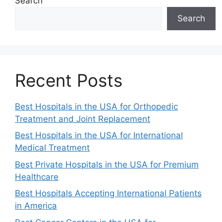
Search
Search
Recent Posts
Best Hospitals in the USA for Orthopedic
Treatment and Joint Replacement
Best Hospitals in the USA for International
Medical Treatment
Best Private Hospitals in the USA for Premium
Healthcare
Best Hospitals Accepting International Patients
in America