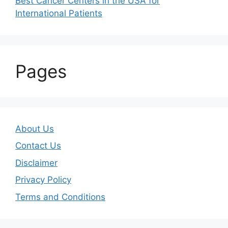
Best Cancer Centers in the USA for
International Patients
Pages
About Us
Contact Us
Disclaimer
Privacy Policy
Terms and Conditions