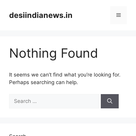
Skip
to
desiindianews.in
Menu
content
Nothing Found
It seems we can’t find what you’re looking for.
Perhaps searching can help.
Search
for: