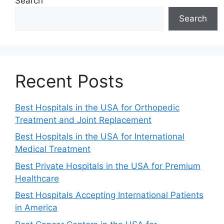
Search
Search
Recent Posts
Best Hospitals in the USA for Orthopedic
Treatment and Joint Replacement
Best Hospitals in the USA for International
Medical Treatment
Best Private Hospitals in the USA for Premium
Healthcare
Best Hospitals Accepting International Patients
in America