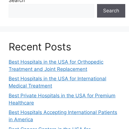
Search
Search
Recent Posts
Best Hospitals in the USA for Orthopedic
Treatment and Joint Replacement
Best Hospitals in the USA for International
Medical Treatment
Best Private Hospitals in the USA for Premium
Healthcare
Best Hospitals Accepting International Patients
in America