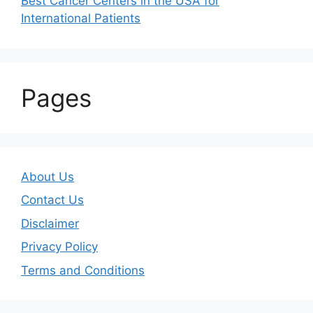
Best Cancer Centers in the USA for
International Patients
Pages
About Us
Contact Us
Disclaimer
Privacy Policy
Terms and Conditions