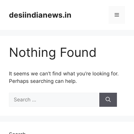
Skip
to
desiindianews.in
Menu
content
Nothing Found
It seems we can’t find what you’re looking for.
Perhaps searching can help.
Search
for: